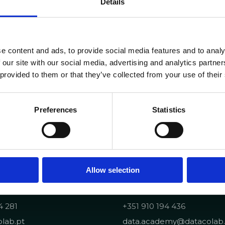
Details
e content and ads, to provide social media features and to analy
 our site with our social media, advertising and analytics partn
 provided to them or that they’ve collected from your use of their
Preferences
Statistics
Allow selection
Portuguese Data Acad
4 281
+351 910 194 436
lab.pt
data.academy@datacolab.