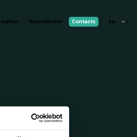
cation
Recruitment
Contacts