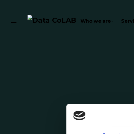
Who we are
Serv
Posted by
Pedro Moreira