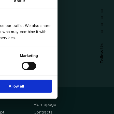
About
se our traffic. We also share
ers who may combine it with
 services.
Follow Us
Marketing
Allow all
emy
About
Homepage
pt
Contracts