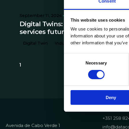
Consent
September 11, 2024
8 min read
This website uses cookies
Digital Twins: the industry and
We use cookies to personalis
services future
information about your use of
other information that you’ve
Digital Twin
Industry
Technology
C
Necessary
o
1
n
s
e
n
Deny
t
S
Contacts
e
+351 258 82
l
Avenida de Cabo Verde 1
e
info@dataco