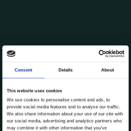
Consent
Details
About
Posted by
Pedro Moreira
This website uses cookies
September 11, 2024
8 min read
We use cookies to personalise content and ads, to
Digital Twins: the industry and
provide social media features and to analyse our traffic.
services future
We also share information about your use of our site with
Digital Twin
Industry
Technology
our social media, advertising and analytics partners who
may combine it with other information that you’ve