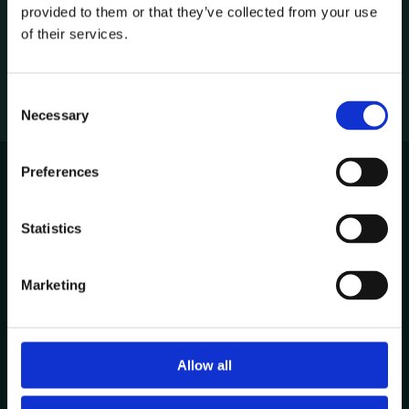
provided to them or that they’ve collected from your use
1
of their services.
C
Necessary
o
n
s
Preferences
e
n
Avenida de Cabo Verde 1
t
Statistics
4900-568, Viana do Castelo
S
Portugal
e
Marketing
l
Other Locations
e
c
t
Allow all
Contacts
i
+351 258 824 281
o