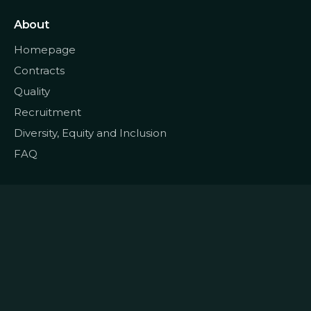
About
Homepage
Contracts
Quality
Recruitment
Diversity, Equity and Inclusion
FAQ
© 2022
Data CoLAB
All rights reserved
|
Terms and Conditions
Privacy and Personal Data
|
|
Policy
Cookie Policy
Complaints Book