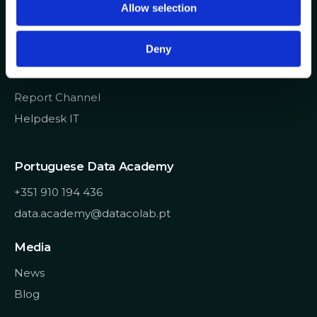
Allow selection
n
info@datacolab.pt
recrutamento@datacolab.pt
Deny
Useful Links
Report Channel
Helpdesk IT
Portuguese Data Academy
+351 910 194 436
data.academy@datacolab.pt
Media
News
Blog