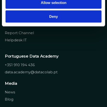
Allow selection
n
info@datacolab.pt
recrutamento@datacolab.pt
Deny
Useful Links
Report Channel
Helpdesk IT
Portuguese Data Academy
+351 910 194 436
data.academy@datacolab.pt
Media
News
Blog