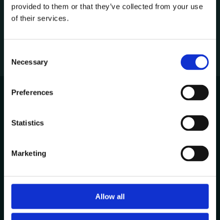
provided to them or that they’ve collected from your use
1
of their services.
C
Necessary
o
n
s
Preferences
e
n
Avenida de Cabo Verde 1
t
Statistics
4900-568, Viana do Castelo
S
Portugal
e
Marketing
l
Other Locations
e
c
t
Allow all
Contacts
i
+351 258 824 281
o