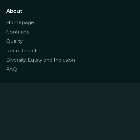
About
Homepage
Contracts
Quality
Recruitment
Diversity, Equity and Inclusion
FAQ
© 2022
Data CoLAB
All rights reserved
|
Terms and Conditions
Privacy and Personal Data
|
|
Policy
Cookie Policy
Complaints Book