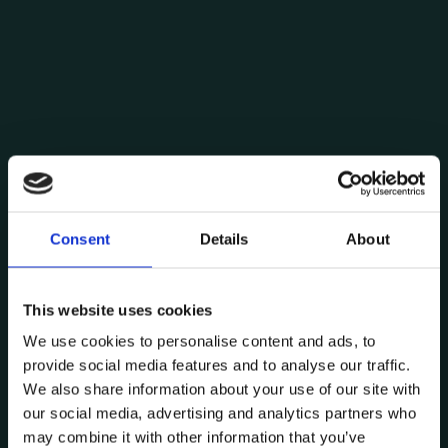
Consent
Details
About
Posted by
Pedro Moreira
This website uses cookies
September 11, 2024
8 min read
We use cookies to personalise content and ads, to
Digital Twins: the industry and
provide social media features and to analyse our traffic.
services future
We also share information about your use of our site with
Digital Twin
Industry
Technology
our social media, advertising and analytics partners who
may combine it with other information that you’ve