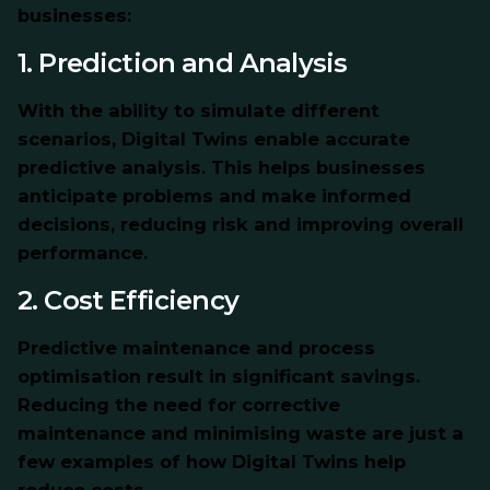
businesses:
1. Prediction and Analysis
With the ability to simulate different
scenarios, Digital Twins enable accurate
predictive analysis. This helps businesses
anticipate problems and make informed
decisions, reducing risk and improving overall
performance.
2. Cost Efficiency
Predictive maintenance and process
optimisation result in significant savings.
Reducing the need for corrective
maintenance and minimising waste are just a
few examples of how Digital Twins help