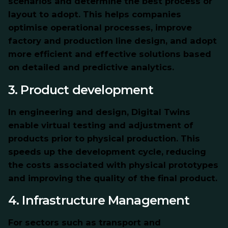
scenarios and determine the best process or
layout to adopt. This helps companies
optimise operational processes, improve
factory and production line design, and adopt
more efficient and effective solutions based
on detailed and predictive analytics.
3. Product development
In engineering and design, Digital Twins
enable virtual testing and adjustment of
products prior to physical production. This
speeds up the development cycle, reducing
the costs associated with physical prototypes
and improving the quality of the final product.
4. Infrastructure Management
For sectors such
as transport and