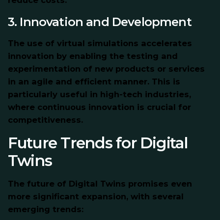
reduce costs.
3. Innovation and Development
The use of virtual simulations accelerates
innovation by enabling the testing and
experimentation of new products or services
in an agile and efficient manner. This is
particularly useful in high-tech industries,
where continuous innovation is crucial for
competitiveness.
Future Trends for Digital
Twins
The future of Digital Twins promises even
more significant expansion, with several
emerging trends: