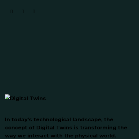
In today’s technological landscape, the
concept of Digital Twins is transforming the
way we interact with the physical world.