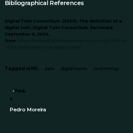
Bibliographical References
Digital Twin Consortium. (2020). The definition of a
digital twin. Digital Twin Consortium. Retrieved
September 6, 2024,
from
https://www.digitaltwinconsortium.org/initiative
s/the-definition-of-a-digital-twin/
Tagged with:
data
digital twins
technology
Pedro Moreira