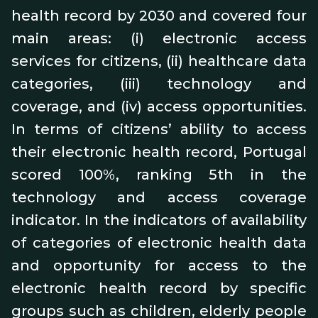
health record by 2030 and covered four
main areas: (i) electronic access
services for citizens, (ii) healthcare data
categories, (iii) technology and
coverage, and (iv) access opportunities.
In terms of citizens’ ability to access
their electronic health record, Portugal
scored 100%, ranking 5th in the
technology and access coverage
indicator. In the indicators of availability
of categories of electronic health data
and opportunity for access to the
electronic health record by specific
groups such as children, elderly people