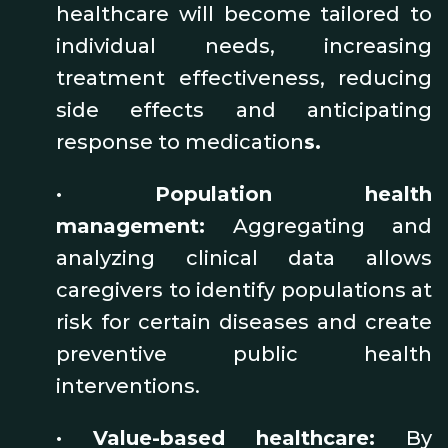
healthcare will become tailored to
individual needs, increasing
treatment effectiveness, reducing
side effects and anticipating
response to medication
s.
•
Population health
management:
Aggregating and
analyzing clinical data allows
caregivers to identify populations at
risk for certain diseases and create
preventive public health
interventions.
•
Value-based healthcare:
By