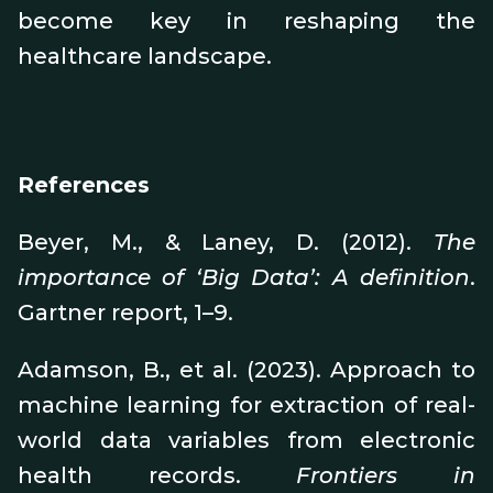
become key in reshaping the
healthcare landscape.
References
Beyer, M., & Laney, D. (2012).
The
importance of ‘Big Data’: A definition
.
Gartner report, 1–9.
Adamson, B., et al. (2023). Approach to
machine learning for extraction of real-
world data variables from electronic
health records.
Frontiers in