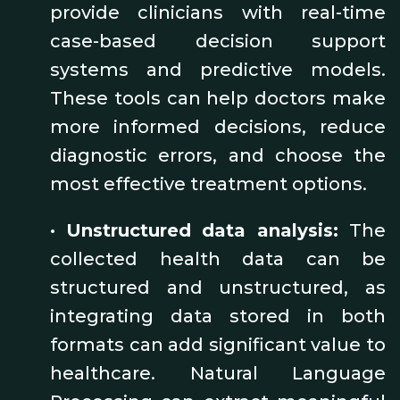
provide clinicians with real-time
case-based decision support
systems and predictive models.
These tools can help doctors make
more informed decisions, reduce
diagnostic errors, and choose the
most effective treatment options.
•
Unstructured data analysis:
The
collected health data can be
structured and unstructured, as
integrating data stored in both
formats can add significant value to
healthcare. Natural Language