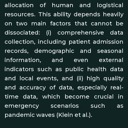
allocation of human and logistical
resources. This ability depends heavily
on two main factors that cannot be
dissociated: (i) comprehensive data
collection, including patient admission
records, demographic and seasonal
information, and even external
indicators such as public health data
and local events, and (ii) high quality
and accuracy of data, especially real-
time data, which become crucial in
emergency scenarios such as
pandemic waves (Klein et al.).