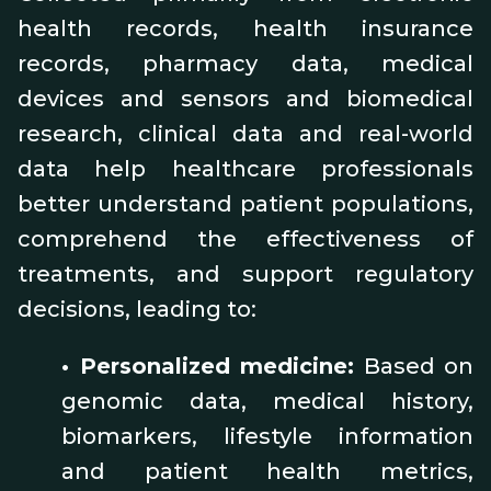
health records, health insurance
records, pharmacy data, medical
devices and sensors and biomedical
research, clinical data and real-world
data help healthcare professionals
better understand patient populations,
comprehend the effectiveness of
treatments, and support regulatory
decisions, leading to:
•
Personalized medicine:
Based on
genomic data, medical history,
biomarkers, lifestyle information
and patient health metrics,