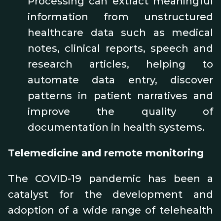
Processing can extract meaningful
information from unstructured
healthcare data such as medical
notes, clinical reports, speech and
research articles, helping to
automate data entry, discover
patterns in patient narratives and
improve the quality of
documentation in health systems.
Telemedicine and remote monitoring
The COVID-19 pandemic has been a
catalyst for the development and
adoption of a wide range of telehealth