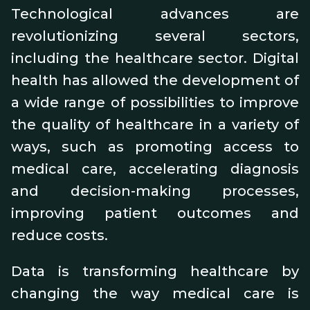
Technological advances are
revolutionizing several sectors,
including the healthcare sector. Digital
health has allowed the development of
a wide range of possibilities to improve
the quality of healthcare in a variety of
ways, such as promoting access to
medical care, accelerating diagnosis
and decision-making processes,
improving patient outcomes and
reduce costs.
Data is transforming healthcare by
changing the way medical care is