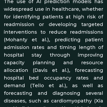
The use of AI prediction models has
widespread use in healthcare, whether
for identifying patients at high risk of
readmission or developing targeted
interventions to reduce readmissions
(Mohanty et al.), predicting patient
admission rates and timing length of
hospital stay through improving
capacity planning and resource
allocation (Davis et al.), forecasting
hospital bed occupancy rates and
demand (Tello et al.), as well as
forecasting and diagnosing several
diseases, such as cardiomyopathy (Xia