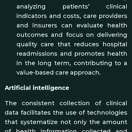
analyzing patients’ clinical
indicators and costs, care providers
and insurers can evaluate health
outcomes and focus on delivering
quality care that reduces hospital
readmissions and promotes health
in the long term, contributing to a
value-based care approach.
Artificial intelligence
The consistent collection of clinical
data facilitates the use of technologies
that systematize not only the amount
of health information collected and