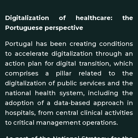
Digitalization of healthcare: the
Portuguese perspective
Portugal has been creating conditions
to accelerate digitalization through an
action plan for digital transition, which
comprises a pillar related to the
digitalization of public services and the
national health system, including the
adoption of a data-based approach in
hospitals, from central clinical activities
to critical management operations.