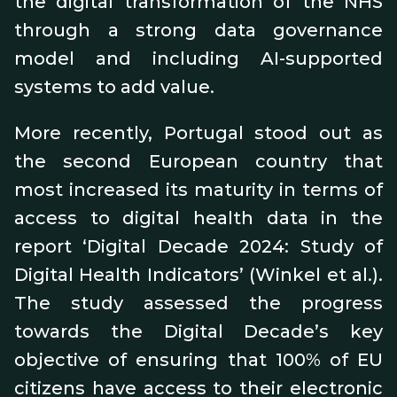
the digital transformation of the NHS
through a strong data governance
model and including AI-supported
systems to add value.
More recently, Portugal stood out as
the second European country that
most increased its maturity in terms of
access to digital health data in the
report ‘Digital Decade 2024: Study of
Digital Health Indicators’ (Winkel et al.).
The study assessed the progress
towards the Digital Decade’s key
objective of ensuring that 100% of EU
citizens have access to their electronic