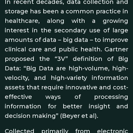
In recent decades, data collection and
storage has been a common practice in
healthcare, along with a growing
interest in the secondary use of large
amounts of data – big data – to improve
clinical care and public health. Gartner
proposed the “3V” definition of Big
Data: “Big Data are high-volume, high-
velocity, and high-variety information
assets that require innovative and cost-
effective ways of processing
information for better insight and
decision making” (Beyer et al).
Collected primarily from electronic