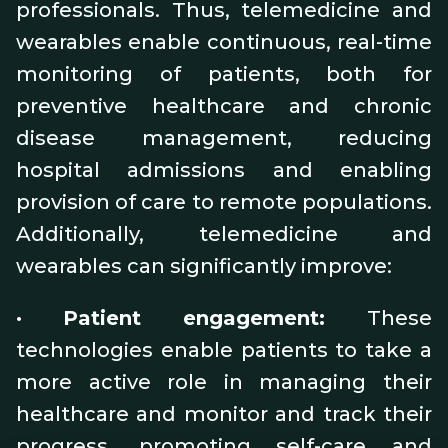
professionals. Thus, telemedicine and
wearables enable continuous, real-time
monitoring of patients, both for
preventive healthcare and chronic
disease management, reducing
hospital admissions and enabling
provision of care to remote populations.
Additionally, telemedicine and
wearables can significantly improve:
•
Patient engagement:
These
technologies enable patients to take a
more active role in managing their
healthcare and monitor and track their
progress, promoting self-care and