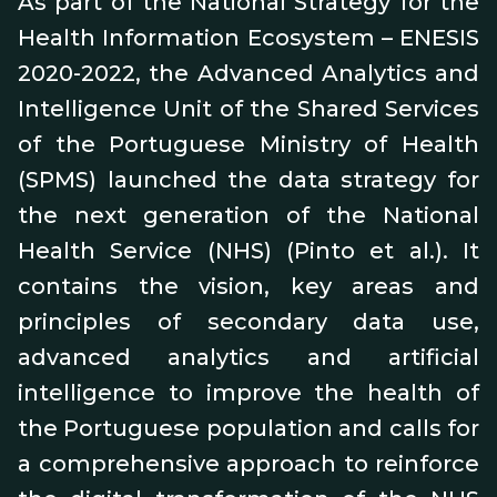
As part of the National Strategy for the
Health Information Ecosystem – ENESIS
2020-2022, the Advanced Analytics and
Intelligence Unit of the Shared Services
of the Portuguese Ministry of Health
(SPMS) launched the data strategy for
the next generation of the National
Health Service (NHS) (Pinto et al.). It
contains the vision, key areas and
principles of secondary data use,
advanced analytics and artificial
intelligence to improve the health of
the Portuguese population and calls for
a comprehensive approach to reinforce