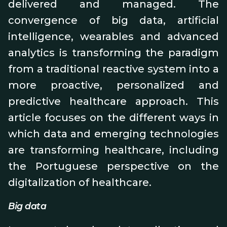
delivered and managed. The
convergence of big data, artificial
intelligence, wearables and advanced
analytics is transforming the paradigm
from a traditional reactive system into a
more proactive, personalized and
predictive healthcare approach. This
article focuses on the different ways in
which data and emerging technologies
are transforming healthcare, including
the Portuguese perspective on the
digitalization of healthcare.
Big data