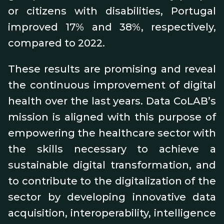
or citizens with disabilities, Portugal
improved 17% and 38%, respectively,
compared to 2022.
These results are promising and reveal
the continuous improvement of digital
health over the last years. Data CoLAB’s
mission is aligned with this purpose of
empowering the healthcare sector with
the skills necessary to achieve a
sustainable digital transformation, and
to contribute to the digitalization of the
sector by developing innovative data
acquisition, interoperability, intelligence