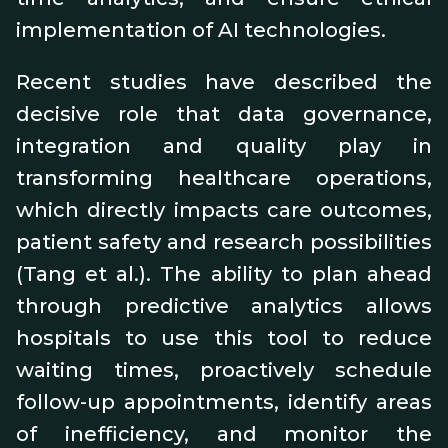
implementation of AI technologies.
Recent studies have described the
decisive role that data governance,
integration and quality play in
transforming healthcare operations,
which directly impacts care outcomes,
patient safety and research possibilities
(Tang et al.). The ability to plan ahead
through predictive analytics allows
hospitals to use this tool to reduce
waiting times, proactively schedule
follow-up appointments, identify areas
of inefficiency, and monitor the