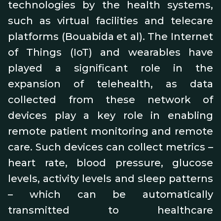
technologies by the health systems,
such as virtual facilities and telecare
platforms (Bouabida et al). The Internet
of Things (IoT) and wearables have
played a significant role in the
expansion of telehealth, as data
collected from these network of
devices play a key role in enabling
remote patient monitoring and remote
care. Such devices can collect metrics –
heart rate, blood pressure, glucose
levels, activity levels and sleep patterns
– which can be automatically
transmitted to healthcare