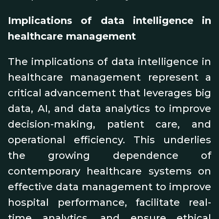
Implications of data intelligence in
healthcare management
The implications of data intelligence in
healthcare management represent a
critical advancement that leverages big
data, AI, and data analytics to improve
decision-making, patient care, and
operational efficiency. This underlies
the growing dependence of
contemporary healthcare systems on
effective data management to improve
hospital performance, facilitate real-
time analytics, and ensure ethical