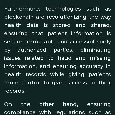
Furthermore, technologies such as
blockchain are revolutionizing the way
health data is stored and shared,
ensuring that patient information is
secure, immutable and accessible only
by authorized parties, eliminating
issues related to fraud and missing
information, and ensuring accuracy in
health records while giving patients
more control to grant access to their
records.
On the other hand, ensuring
compliance with regulations such as