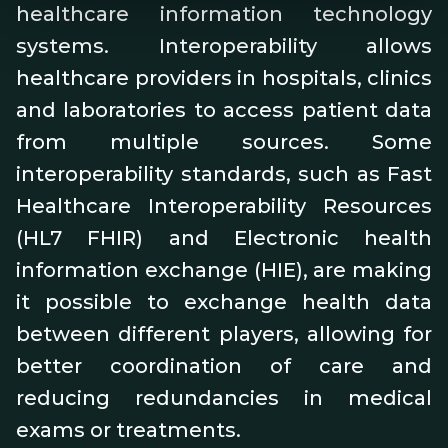
healthcare information technology
systems. Interoperability allows
healthcare providers in hospitals, clinics
and laboratories to access patient data
from multiple sources. Some
interoperability standards, such as Fast
Healthcare Interoperability Resources
(HL7 FHIR) and Electronic health
information exchange (HIE), are making
it possible to exchange health data
between different players, allowing for
better coordination of care and
reducing redundancies in medical
exams or treatments.