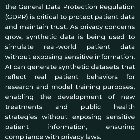
the General Data Protection Regulation
(GDPR) is critical to protect patient data
and maintain trust. As privacy concerns
grow, synthetic data is being used to
simulate real-world patient data
without exposing sensitive information.
AI can generate synthetic datasets that
reflect real patient behaviors for
research and model training purposes,
enabling the development of new
treatments and public health
strategies without exposing sensitive
patient information, ensuring
compliance with privacy laws.