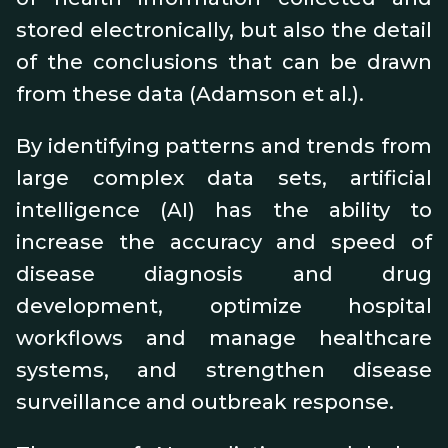
stored electronically, but also the detail
of the conclusions that can be drawn
from these data (Adamson et al.).
By identifying patterns and trends from
large complex data sets, artificial
intelligence (AI) has the ability to
increase the accuracy and speed of
disease diagnosis and drug
development, optimize hospital
workflows and manage healthcare
systems, and strengthen disease
surveillance and outbreak response.