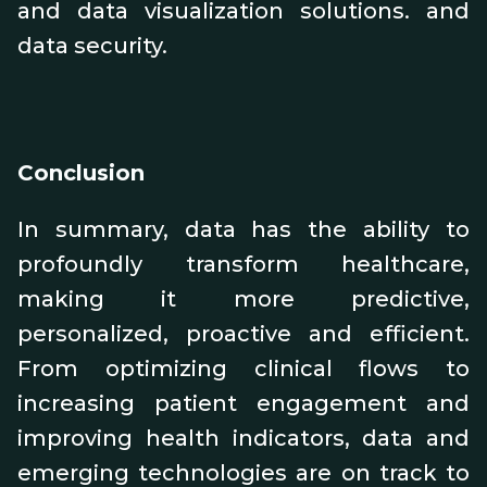
and data visualization solutions. and
data security.
Conclusion
In summary, data has the ability to
profoundly transform healthcare,
making it more predictive,
personalized, proactive and efficient.
From optimizing clinical flows to
increasing patient engagement and
improving health indicators, data and
emerging technologies are on track to