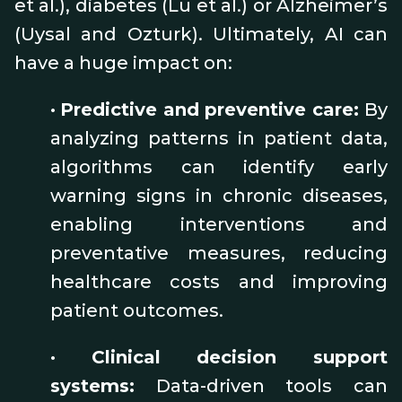
et al.), diabetes (Lu et al.) or Alzheimer’s
(Uysal and Ozturk). Ultimately, AI can
have a huge impact on:
•
Predictive and preventive care:
By
analyzing patterns in patient data,
algorithms can identify early
warning signs in chronic diseases,
enabling interventions and
preventative measures, reducing
healthcare costs and improving
patient outcomes.
•
Clinical decision support
systems:
Data-driven tools can