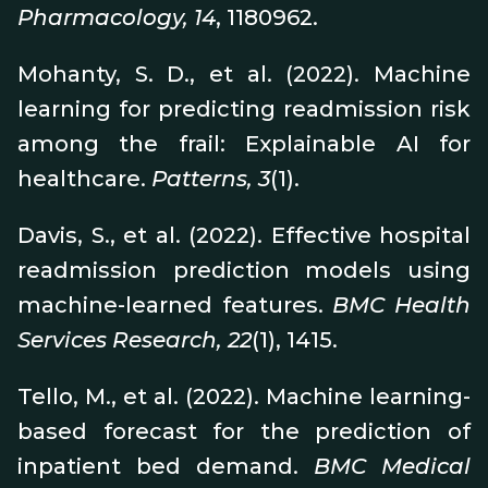
Pharmacology, 14
, 1180962.
Mohanty, S. D., et al. (2022). Machine
learning for predicting readmission risk
among the frail: Explainable AI for
healthcare.
Patterns, 3
(1).
Davis, S., et al. (2022). Effective hospital
readmission prediction models using
machine-learned features.
BMC Health
Services Research, 22
(1), 1415.
Tello, M., et al. (2022). Machine learning-
based forecast for the prediction of
inpatient bed demand.
BMC Medical