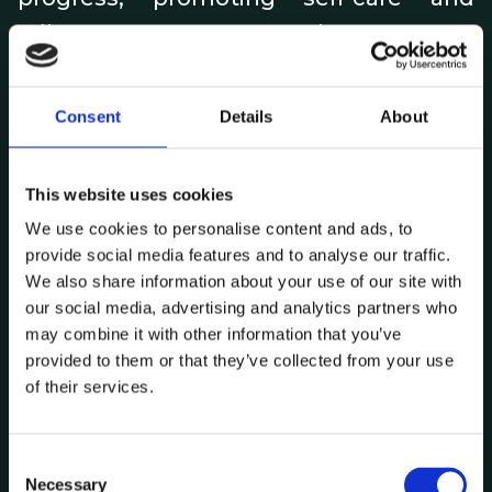
adherence to treatment plans.
•
Data-driven clinical trials:
By
Consent
Details
About
aggregating data from real-world,
wearable, and patient-reported
outcomes and analyzing data from
This website uses cookies
larger, more diverse populations, AI can
We use cookies to personalise content and ads, to
provide social media features and to analyse our traffic.
help identify eligible patients for clinical
We also share information about your use of our site with
trials, optimize trial designs, and
our social media, advertising and analytics partners who
generate insights about the efficacy
may combine it with other information that you’ve
provided to them or that they’ve collected from your use
and safety of drugs, creating virtual or
of their services.
hybrid clinical trials that will be faster,
cheaper and more inclusive.
C
Necessary
o