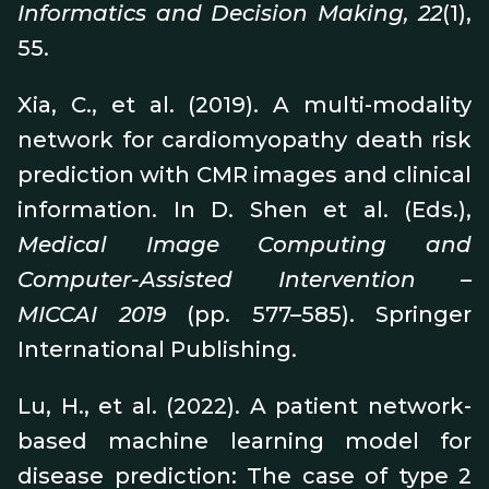
Informatics and Decision Making, 22
(1),
55.
Xia, C., et al. (2019). A multi-modality
network for cardiomyopathy death risk
prediction with CMR images and clinical
information. In D. Shen et al. (Eds.),
Medical Image Computing and
Computer-Assisted Intervention –
MICCAI 2019
(pp. 577–585). Springer
International Publishing.
Lu, H., et al. (2022). A patient network-
based machine learning model for
disease prediction: The case of type 2