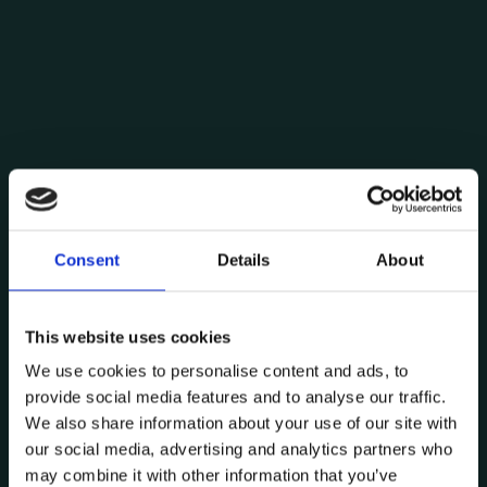
Consent
Details
About
Posted by
Carlos Domingues
This website uses cookies
January 28, 2024
11 min read
We use cookies to personalise content and ads, to
System virtualisation: a myriad of
provide social media features and to analyse our traffic.
possibilities
We also share information about your use of our site with
Technology
our social media, advertising and analytics partners who
may combine it with other information that you’ve