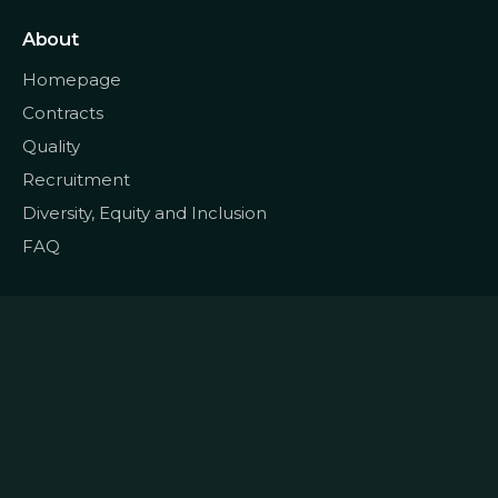
About
Homepage
Contracts
Quality
Recruitment
Diversity, Equity and Inclusion
FAQ
© 2022
Data CoLAB
All rights reserved
|
Terms and Conditions
Privacy and Personal Data
|
|
Policy
Cookie Policy
Complaints Book