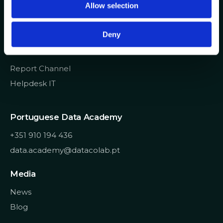
Allow selection
n
info@datacolab.pt
recrutamento@datacolab.pt
Deny
Useful Links
Report Channel
Helpdesk IT
Portuguese Data Academy
+351 910 194 436
data.academy@datacolab.pt
Media
News
Blog