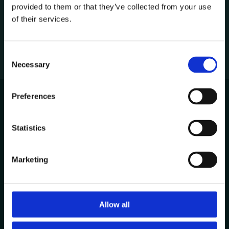
provided to them or that they’ve collected from your use
1
of their services.
C
Necessary
o
n
s
Preferences
e
n
Avenida de Cabo Verde 1
t
Statistics
4900-568, Viana do Castelo
S
Portugal
e
Marketing
l
Other Locations
e
c
t
Allow all
Contacts
i
+351 258 824 281
o