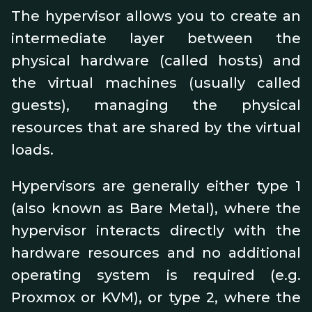
The hypervisor allows you to create an
intermediate layer between the
physical hardware (called hosts) and
the virtual machines (usually called
guests), managing the physical
resources that are shared by the virtual
loads.
Hypervisors are generally either type 1
(also known as Bare Metal), where the
hypervisor interacts directly with the
hardware resources and no additional
operating system is required (e.g.
Proxmox or KVM), or type 2, where the