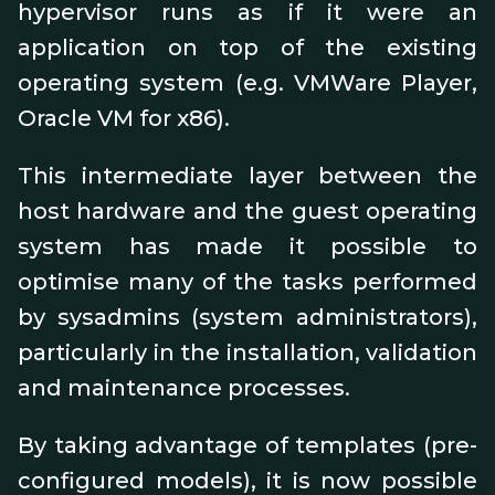
hypervisor runs as if it were an
application on top of the existing
operating system (e.g. VMWare Player,
Oracle VM for x86).
This intermediate layer between the
host hardware and the guest operating
system has made it possible to
optimise many of the tasks performed
by sysadmins (system administrators),
particularly in the installation, validation
and maintenance processes.
By taking advantage of templates (pre-
configured models), it is now possible