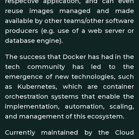
respective application, and can even
reuse images managed and made
available by other teams/other software
producers (e.g. use of a web server or
database engine).
The success that Docker has had in the
tech community has led to the
emergence of new technologies, such
as Kubernetes, which are container
orchestration systems that enable the
implementation, automation, scaling,
and management of this ecosystem.
Currently maintained by the Cloud