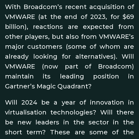
With Broadcom’s recent acquisition of
VMWARE (at the end of 2023, for $69
billion), reactions are expected from
other players, but also from VMWARE’s
major customers (some of whom are
already looking for alternatives). Will
VMWARE (now part of Broadcom)
maintain its leading position in
Gartner’s Magic Quadrant?
Will 2024 be a year of innovation in
virtualisation technologies? Will there
be new leaders in the sector in the
short term? These are some of the