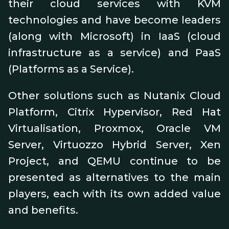
their cloud services with KVM
technologies and have become leaders
(along with Microsoft) in IaaS (cloud
infrastructure as a service) and PaaS
(Platforms as a Service).
Other solutions such as Nutanix Cloud
Platform, Citrix Hypervisor, Red Hat
Virtualisation, Proxmox, Oracle VM
Server, Virtuozzo Hybrid Server, Xen
Project, and QEMU continue to be
presented as alternatives to the main
players, each with its own added value
and benefits.