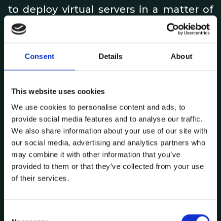
to deploy virtual servers in a matter of
minutes. Using snapshots (instant
records) or cloning, it is now possible to
test updates or restore older versions
Consent
Details
About
whenever necessary. Using live
migration features (transfer of virtual
This website uses cookies
loads between hosts), it is now possible
We use cookies to personalise content and ads, to
to disconnect infrastructure
provide social media features and to analyse our traffic.
We also share information about your use of our site with
components (e.g. physical servers)
our social media, advertising and analytics partners who
without any downtime in virtual loads.
may combine it with other information that you’ve
These are just a few examples of the
provided to them or that they’ve collected from your use
of their services.
advantages of operating system
virtualisation.
C