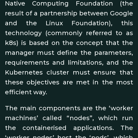
Native Computing Foundation (the
result of a partnership between Google
and the Linux Foundation), this
technology (commonly referred to as
k8s) is based on the concept that the
manager must define the parameters,
requirements and limitations, and the
Kubernetes cluster must ensure that
these objectives are met in the most
efficient way.
The main components are the ‘worker
machines’ called “nodes”, which run
the containerised applications. The
‘worker nodes’ host the ‘pods’, which