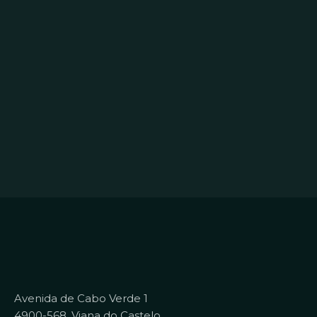
Avenida de Cabo Verde 1
4900-568, Viana do Castelo