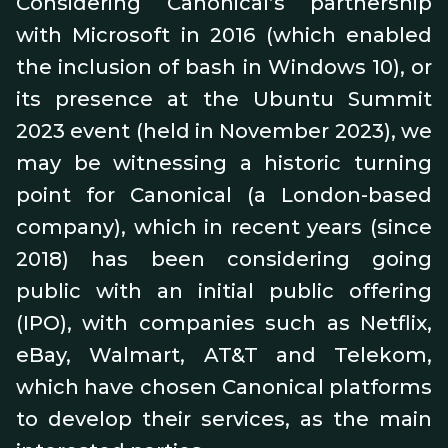
Considering Canonical’s partnership
with Microsoft in 2016 (which enabled
the inclusion of bash in Windows 10), or
its presence at the Ubuntu Summit
2023 event (held in November 2023), we
may be witnessing a historic turning
point for Canonical (a London-based
company), which in recent years (since
2018) has been considering going
public with an initial public offering
(IPO), with companies such as Netflix,
eBay, Walmart, AT&T and Telekom,
which have chosen Canonical platforms
to develop their services, as the main