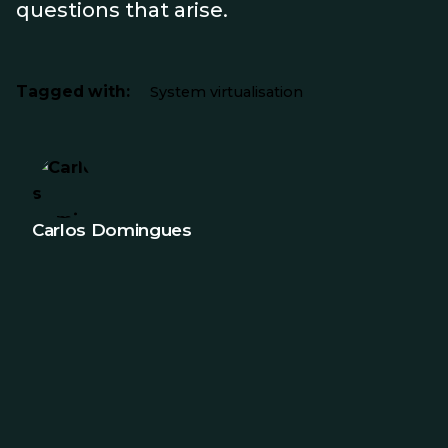
questions that arise.
Tagged with:
System virtualisation
Carlos Domingues