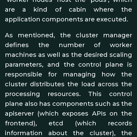
are a kind of cabin where the
application components are executed.
As mentioned, the cluster manager
defines the number of worker
machines as well as the desired scaling
parameters, and the control plane is
responsible for managing how the
cluster distributes the load across the
processing resources. This control
plane also has components such as the
apiserver (which exposes APIs on the
frontend), etcd (which records
information about the cluster), the