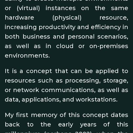
or (virtual) instances on the same
hardware (physical) resource,
increasing productivity and efficiency in
both business and personal scenarios,
as well as in cloud or on-premises
environments.
It is a concept that can be applied to
resources such as processing, storage,
or network communications, as well as
data, applications, and workstations.
My first memory of this concept dates
back to the early years of this