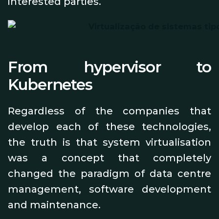
interested parties.
From hypervisor to
Kubernetes
Regardless of the companies that
develop each of these technologies,
the truth is that system virtualisation
was a concept that completely
changed the paradigm of data centre
management, software development
and maintenance.