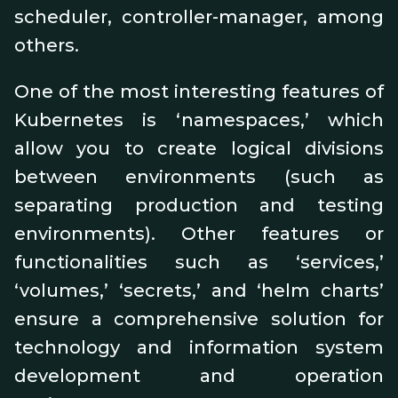
scheduler, controller-manager, among
others.
One of the most interesting features of
Kubernetes is ‘namespaces,’ which
allow you to create logical divisions
between environments (such as
separating production and testing
environments). Other features or
functionalities such as ‘services,’
‘volumes,’ ‘secrets,’ and ‘helm charts’
ensure a comprehensive solution for
technology and information system
development and operation