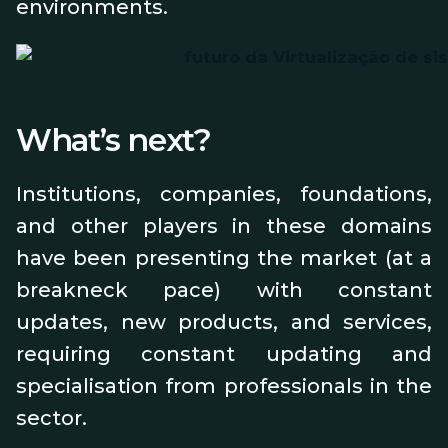
environments.
What’s next?
Institutions, companies, foundations,
and other players in these domains
have been presenting the market (at a
breakneck pace) with constant
updates, new products, and services,
requiring constant updating and
specialisation from professionals in the
sector.