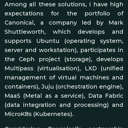
Among all these solutions, I have high
expectations for the portfolio of
Canonical, a company led by Mark
Shuttleworth, which develops and
supports Ubuntu (operating system,
server and workstation), participates in
the Ceph project (storage), develops
Multipass (virtualisation), LXD (unified
management of virtual machines and
containers), Juju (orchestration engine),
MaaS (Metal as a service), Data Fabric
(data integration and processing) and
MicroK8s (Kubernetes).