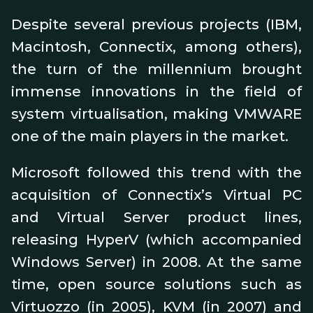
Despite several previous projects (IBM,
Macintosh, Connectix, among others),
the turn of the millennium brought
immense innovations in the field of
system virtualisation, making VMWARE
one of the main players in the market.
Microsoft followed this trend with the
acquisition of Connectix’s Virtual PC
and Virtual Server product lines,
releasing HyperV (which accompanied
Windows Server) in 2008. At the same
time, open source solutions such as
Virtuozzo (in 2005), KVM (in 2007) and