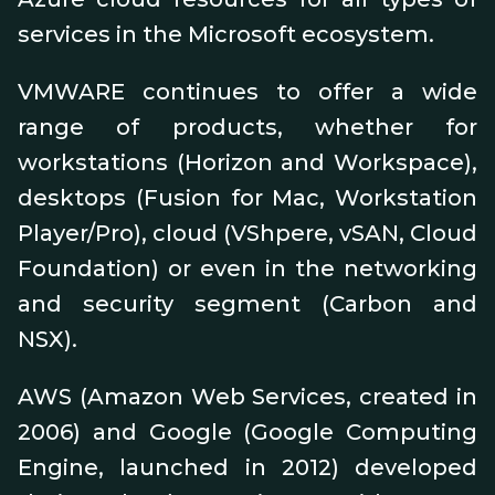
services in the Microsoft ecosystem.
VMWARE continues to offer a wide
range of products, whether for
workstations (Horizon and Workspace),
desktops (Fusion for Mac, Workstation
Player/Pro), cloud (VShpere, vSAN, Cloud
Foundation) or even in the networking
and security segment (Carbon and
NSX).
AWS (Amazon Web Services, created in
2006) and Google (Google Computing
Engine, launched in 2012) developed