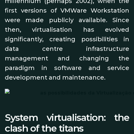
millennium (perhaps 2002), when the
first versions of VMWare Workstation
were made publicly available. Since
then, virtualisation has evolved
significantly, creating possibilities in
data centre infrastructure
management and changing the
paradigm in software and service
development and maintenance.
System virtualisation: the
clash of the titans