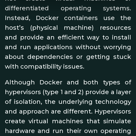
differentiated operating systems.
Instead, Docker containers use the
host’s (physical machine) resources
and provide an efficient way to install
and run applications without worrying
about dependencies or getting stuck
with compatibility issues.
Although Docker and both types of
hypervisors (type 1 and 2) provide a layer
of isolation, the underlying technology
and approach are different. Hypervisors
create virtual machines that simulate
hardware and run their own operating