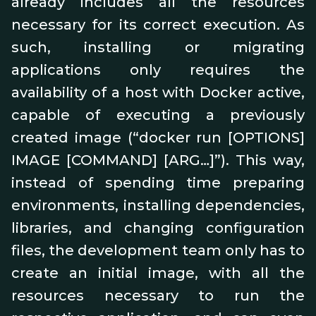
already includes all the resources
necessary for its correct execution. As
such, installing or migrating
applications only requires the
availability of a host with Docker active,
capable of executing a previously
created image (“docker run [OPTIONS]
IMAGE [COMMAND] [ARG…]”). This way,
instead of spending time preparing
environments, installing dependencies,
libraries, and changing configuration
files, the development team only has to
create an initial image, with all the
resources necessary to run the