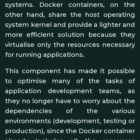
systems. Docker containers, on the
other hand, share the host operating
system kernel and provide a lighter and
more efficient solution because they
virtualise only the resources necessary
for running applications.
This component has made it possible
to optimise many of the tasks of
application development teams, as
they no longer have to worry about the
dependencies of the various
environments (development, testing or
production), since the Docker container