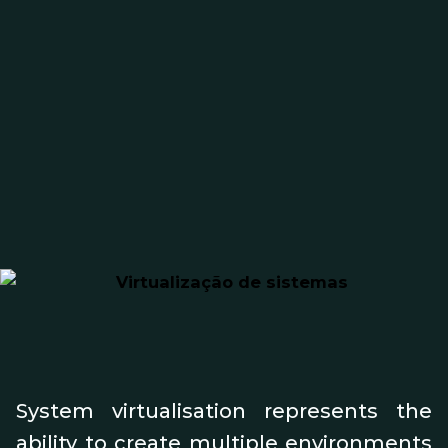
System virtualisation represents the
ability to create multiple environments