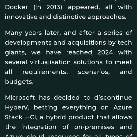
Docker (in 2013) appeared, all with
innovative and distinctive approaches.
Many years later, and after a series of
developments and acquisitions by tech
giants, we have reached 2024 with
several virtualisation solutions to meet
all requirements, scenarios, and
budgets.
Microsoft has decided to discontinue
HyperV, betting everything on Azure
Stack HCI, a hybrid product that allows
the integration of on-premises and
Azure cloud resources for all types of