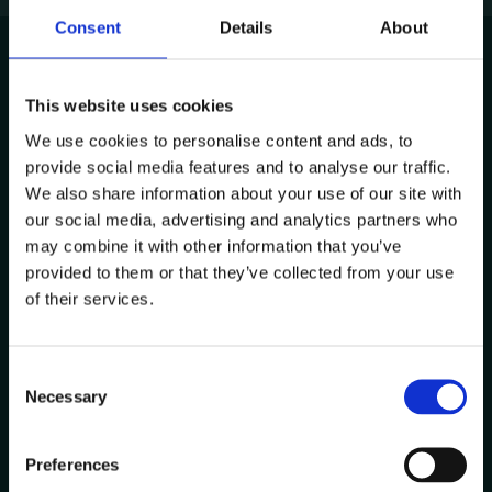
Consent
Details
About
This website uses cookies
Avenida de Cabo Verde 1
We use cookies to personalise content and ads, to
4900-568, Viana do Castelo
provide social media features and to analyse our traffic.
Portugal
We also share information about your use of our site with
Other Locations
our social media, advertising and analytics partners who
may combine it with other information that you’ve
provided to them or that they’ve collected from your use
Contacts
of their services.
+351 258 824 281
info@datacolab.pt
C
recrutamento@datacolab.pt
Necessary
o
n
Useful Links
s
Preferences
e
Report Channel