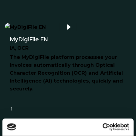
MyDigiFile EN
IA
OCR
The MyDigiFile platform processes your
invoices automatically through Optical
Character Recognition (OCR) and Artificial
Intelligence (AI) technologies, quickly and
securely.
1