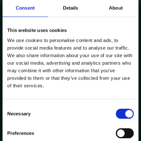
Consent
Details
About
This website uses cookies
Avenida de Cabo Verde 1
We use cookies to personalise content and ads, to
4900-568, Viana do Castelo
provide social media features and to analyse our traffic.
Portugal
We also share information about your use of our site with
Other Locations
our social media, advertising and analytics partners who
may combine it with other information that you’ve
provided to them or that they’ve collected from your use
Contacts
of their services.
+351 258 824 281
info@datacolab.pt
C
recrutamento@datacolab.pt
Necessary
o
n
Useful Links
s
Preferences
e
Report Channel