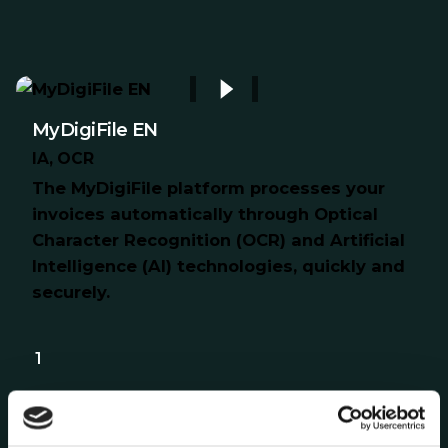
MyDigiFile EN
IA
OCR
The MyDigiFile platform processes your
invoices automatically through Optical
Character Recognition (OCR) and Artificial
Intelligence (AI) technologies, quickly and
securely.
1