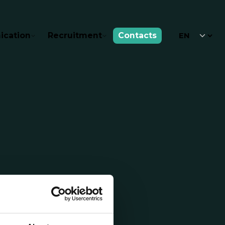
cation
Recruitment
Contacts