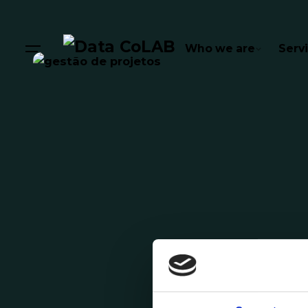
Who we are
Serv
Posted by
Comunicação Data CoLAB