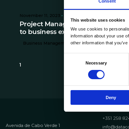
Consent
November 11, 2023
9 min read
This website uses cookies
Project Management: the key
We use cookies to personalis
to business excellence
information about your use of
other information that you’ve
Business Management
C
Necessary
o
1
n
s
e
n
Deny
t
S
Contacts
e
+351 258 82
l
Avenida de Cabo Verde 1
e
info@dataco