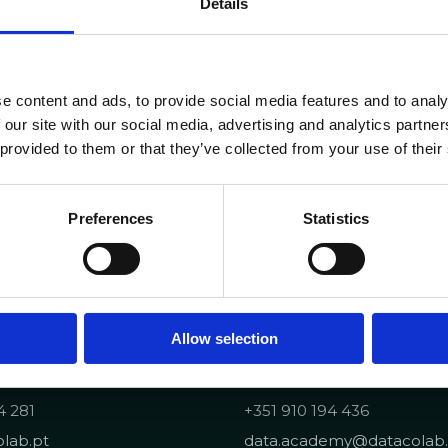
Details
e content and ads, to provide social media features and to analy
 our site with our social media, advertising and analytics partn
 provided to them or that they’ve collected from your use of their
Preferences
Statistics
Allow selection
Portuguese Data Acad
4 281
+351 910 194 436
lab.pt
data.academy@datacolab.