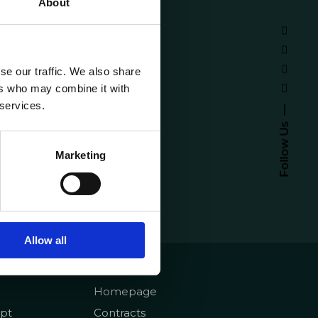
About
se our traffic. We also share
ers who may combine it with
 services.
Follow Us
Marketing
Allow all
emy
About
Homepage
pt
Contracts