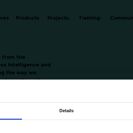
ices
Products
Projects
Training
Communi
g from the
ss Intelligence and
ing the way we
ystems through
Details