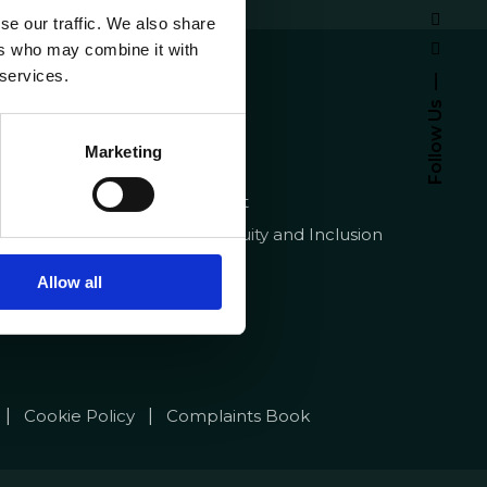
se our traffic. We also share
ers who may combine it with
emy
About
 services.
Homepage
Follow Us
pt
Contracts
Marketing
Quality
Recruitment
Diversity, Equity and Inclusion
FAQ
Allow all
|
|
Cookie Policy
Complaints Book