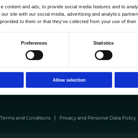
e content and ads, to provide social media features and to analy
 our site with our social media, advertising and analytics partn
Portuguese Data Acad
 provided to them or that they’ve collected from your use of their
4 281
+351 910 194 436
lab.pt
data.academy@datacolab.
Preferences
Statistics
to@datacolab.pt
Media
s
News
nnel
Blog
Allow selection
|
Terms and Conditions
Privacy and Personal Data Policy