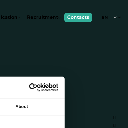
cation
Recruitment
Contacts
About