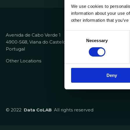
We use cookies to personalis
information about your use of
Contacts
other information that you’ve
+351 258 82
C
Avenida de Cabo Verde 1
info@dataco
Necessary
o
4900-568, Viana do Castelo
recrutamen
n
Portugal
s
Useful Link
Other Locations
e
n
Report Cha
Deny
t
Helpdesk IT
S
e
l
e
© 2022
Data CoLAB
All rights reserved
c
t
i