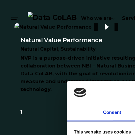
Who we are
Serv
Natural Value Performance
Natural Capital
Sustainability
NVP is a purpose-driven initiative resultin
collaboration between NBI – Natural Busine
Data CoLAB, with the goal of revolutioniz
measure and understand impacts on ecos
technology.
1
Consent
This website uses cookies