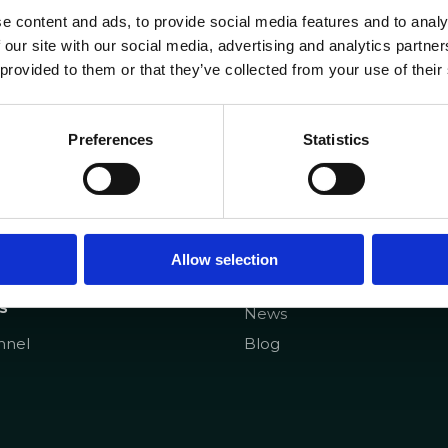
e content and ads, to provide social media features and to analy
 our site with our social media, advertising and analytics partn
 provided to them or that they’ve collected from your use of their
Preferences
Statistics
Portuguese Data Acad
4 281
+351 910 194 436
lab.pt
data.academy@datacolab.
to@datacolab.pt
Allow selection
Media
s
News
nnel
Blog