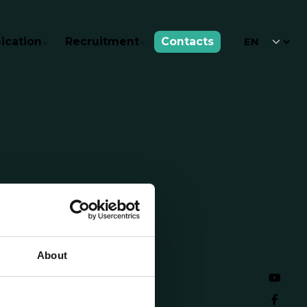
cation
Recruitment
Contacts
About