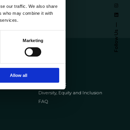
se our traffic. We also share
ers who may combine it with
 services.
Follow Us
Marketing
emy
About
Homepage
pt
Contracts
Quality
Allow all
Recruitment
Diversity, Equity and Inclusion
FAQ