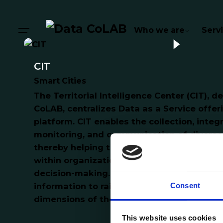
Who we are
Serv
CIT
Smart Cities
The Territorial Intelligence Center (CIT), 
CoLAB, centralizes Data as a Service offer
platform. CIT enables the collection, integr
monitoring, and communication of diverse 
thereby helping to raise awareness and p
within organizations, with the goal of enh
decision-making. Additionally, it provides 
Consent
information to raise societal awareness a
dimensions of the territory.
This website uses cookies