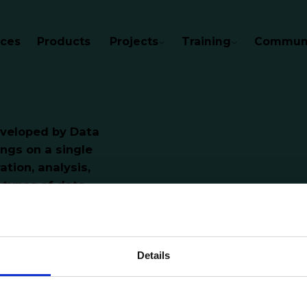
ices
Products
Projects
Training
Communi
developed by Data
ings on a single
ation, analysis,
types of data,
romote transparency
ancing data-driven
citizens with relevant
Details
bout the various