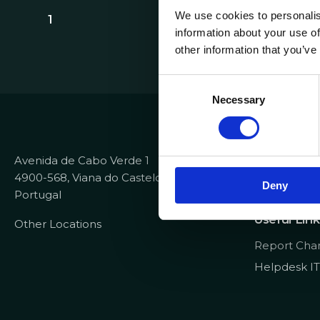
We use cookies to personalis
1
information about your use of
other information that you’ve
C
Necessary
o
Contacts
n
s
+351 258 82
e
Avenida de Cabo Verde 1
info@dataco
n
4900-568, Viana do Castelo
recrutamen
Deny
t
Portugal
S
Useful Link
e
Other Locations
l
Report Cha
e
Helpdesk IT
c
t
i