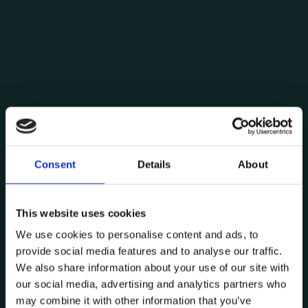
Consent
Details
About
Posted by
Comunicação Data CoLAB
This website uses cookies
July 12, 2024
4 min read
We use cookies to personalise content and ads, to
Master Tomorrow: The Revolutionary
provide social media features and to analyse our traffic.
Trends in Training
We also share information about your use of our site with
Training
our social media, advertising and analytics partners who
may combine it with other information that you’ve