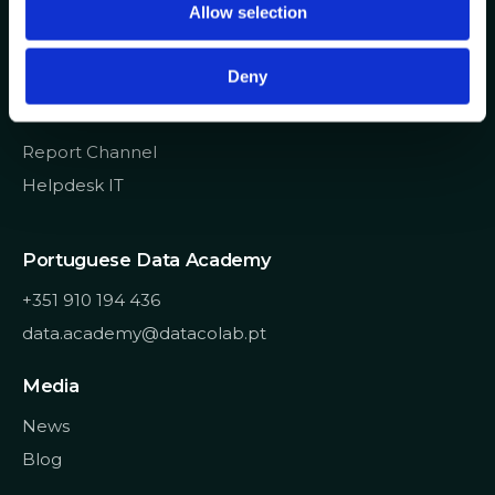
Allow selection
n
info@datacolab.pt
recrutamento@datacolab.pt
Deny
Useful Links
Report Channel
Helpdesk IT
Portuguese Data Academy
+351 910 194 436
data.academy@datacolab.pt
Media
News
Blog