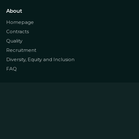
About
Homepage
Contracts
Quality
Recruitment
Diversity, Equity and Inclusion
FAQ
© 2022
Data CoLAB
All rights reserved
|
Terms and Conditions
Privacy and Personal Data
|
|
Policy
Cookie Policy
Complaints Book