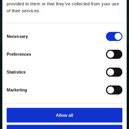
provided to them or that they’ve collected from your use
1
of their services.
C
Necessary
o
n
s
Preferences
e
n
Avenida de Cabo Verde 1
t
Statistics
4900-568, Viana do Castelo
S
Portugal
e
Marketing
l
Other Locations
e
c
t
Allow all
Contacts
i
+351 258 824 281
o