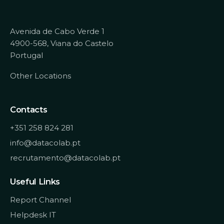
Avenida de Cabo Verde 1
4900-568, Viana do Castelo
Portugal
Other Locations
Contacts
+351 258 824 281
info@datacolab.pt
recrutamento@datacolab.pt
Useful Links
Report Channel
Helpdesk IT