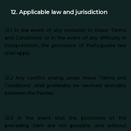
12.
Applicable law and
jurisdiction
12.1 In the event of any omission in these ‘Terms
and Conditions’ or in the event of any difficulty in
interpretation, the provisions of Portuguese law
shall apply.
12.2 Any conflict arising under these ‘Terms and
Conditions’ shall preferably be resolved amicably
between the Parties.
12.3 In the event that the provisions of the
preceding item are not possible, and without