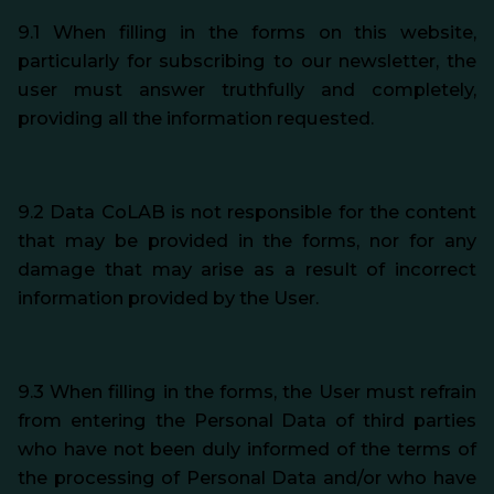
9.1 When filling in the forms on this website,
particularly for subscribing to our newsletter, the
user must answer truthfully and completely,
providing all the information requested.
9.2 Data CoLAB is not responsible for the content
that may be provided in the forms, nor for any
damage that may arise as a result of incorrect
information provided by the User.
9.3 When filling in the forms, the User must refrain
from entering the Personal Data of third parties
who have not been duly informed of the terms of
the processing of Personal Data and/or who have