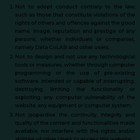
Not to adopt conduct contrary to the law,
such as those that constitute violations of the
rights of others and offences against the good
name, image, reputation and prestige of any
persons, whether individuals or companies,
namely Data CoLAB and other users;
Not to design and not use any technological
tools or measures, whether through computer
programming or the use of pre-existing
software, intended or capable of interrupting,
destroying, limiting the functionality or
exploiting any computer vulnerability of the
website, any equipment or computer system;
Not jeopardise the continuity, integrity and
quality of the content and functionalities made
available, nor interfere with the rights and/or
abilities of other Users to access this website;