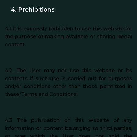
4. Prohibitions
4.1 It is expressly forbidden to use this website for
the purpose of making available or sharing illegal
content.
4.2. The User may not use this website or its
contents if such use is carried out for purposes
and/or conditions other than those permitted in
these ‘Terms and Conditions’.
4.3 The publication on this website of any
information or content belonging to third parties,
or over which the User does not hold the