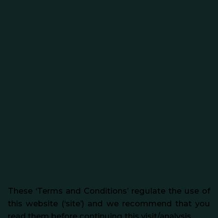
These ‘Terms and Conditions’ regulate the use of
this website (‘site’) and we recommend that you
read them before continuing this visit/analysis.