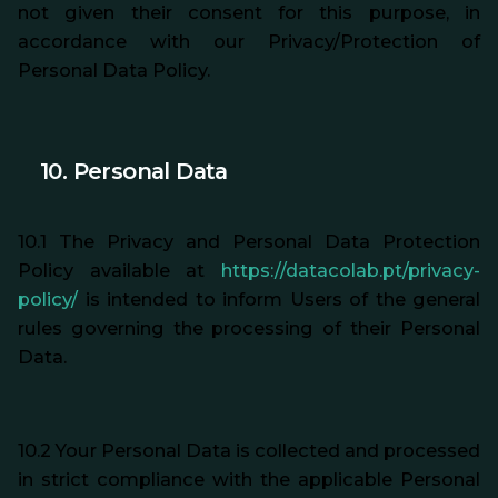
not given their consent for this purpose, in
accordance with our Privacy/Protection of
Personal Data Policy.
10. Personal Data
10.1 The Privacy and Personal Data Protection
Policy available at
https://datacolab.pt/privacy-
policy/
is intended to inform Users of the general
rules governing the processing of their Personal
Data.
10.2 Your Personal Data is collected and processed
in strict compliance with the applicable Personal