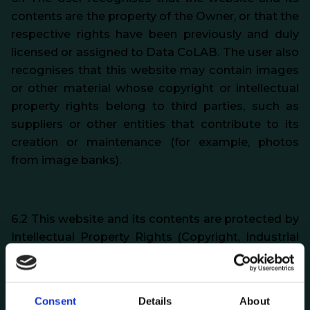
contents are the property of the Owner, or that the
respective rights have been previously and duly
licensed or assigned to Data CoLAB. The user also
recognises that this website may contain images
or other material whose copyright or intellectual
property rights belong to third parties, such as
suppliers or other entities that contribute to its
creation or maintenance (for example, photos
from image banks).
6.2 This website and its contents are protected by
Intellectual Property Rights (Copyright, Industrial
Property Rights and other related rights),
personality rights (such as image rights) and the
respective applicable legislation, and the User is
Consent
Details
About
obliged to respect them.