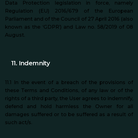
Data Protection legislation in force, namely
Regulation (EU) 2016/679 of the European
Parliament and of the Council of 27 April 2016 (also
known as the ‘GDPR’) and Law no. 58/2019 of 08
August.
11.
Indemnity
11.1 In the event of a breach of the provisions of
these Terms and Conditions, of any law or of the
rights of a third party, the User agrees to indemnify,
defend and hold harmless the Owner for all
damages suffered or to be suffered
as a result of
such act/s.