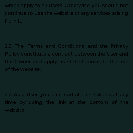
which apply to all Users. Otherwise, you should not
continue to use the website or any services arising
from it.
2.3 The ‘Terms and Conditions’ and the Privacy
Policy constitute a contract between the User and
the Owner and apply, as stated above, to the use
of the website.
2.4 As a User, you can read all the Policies at any
time by using the link at the bottom of the
website.