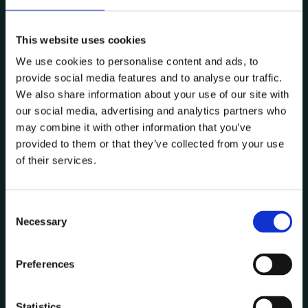
This website uses cookies
6.3 The User is not authorised to transmit, publish,
We use cookies to personalise content and ads, to
modify, copy, sell, use or distribute in any way the
provide social media features and to analyse our traffic.
texts, images or other information contained on
We also share information about your use of our site with
this website without the prior written
our social media, advertising and analytics partners who
may combine it with other information that you’ve
authorisation of Data CoLAB.
provided to them or that they’ve collected from your use
of their services.
6.4 Nothing on this website shall be construed as
granting any kind of licence or other authorisation
C
Necessary
of use/property to its Users.
o
n
s
Preferences
e
6.5. The User may not remove, hide or alter any
n
notices of Copyright or other Intellectual Property
t
Statistics