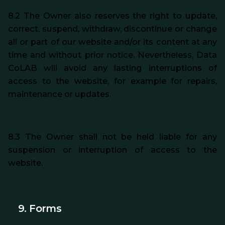
8.2 The Owner also reserves the right to update,
correct, suspend, withdraw, discontinue or change
all or part of our website and/or its content at any
time and without prior notice. Nevertheless, Data
CoLAB will avoid any lasting interruptions of
access to the website, for example for repairs,
maintenance or updates.
8.3 The Owner shall not be held liable for any
suspension or interruption of access to the
website.
9. Forms