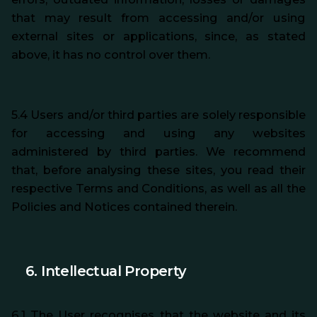
that may result from accessing and/or using
external sites or applications, since, as stated
above, it has no control over them.
5.4 Users and/or third parties are solely responsible
for accessing and using any websites
administered by third parties. We recommend
that, before analysing these sites, you read their
respective Terms and Conditions, as well as all the
Policies and Notices contained therein.
6. Intellectual Property
6.1 The User recognises that the website and its