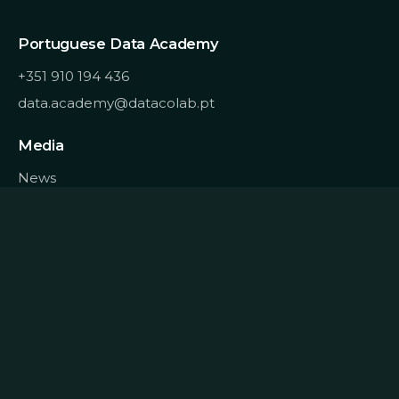
Portuguese Data Academy
+351 910 194 436
data.academy@datacolab.pt
Media
News
Blog
About
Homepage
Contracts
Quality
Recruitment