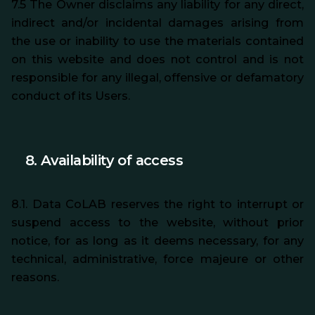
7.5 The Owner disclaims any liability for any direct,
indirect and/or incidental damages arising from
the use or inability to use the materials contained
on this website and does not control and is not
responsible for any illegal, offensive or defamatory
conduct of its Users.
8. Availability of access
8.1. Data CoLAB reserves the right to interrupt or
suspend access to the website, without prior
notice, for as long as it deems necessary, for any
technical, administrative, force majeure or other
reasons.