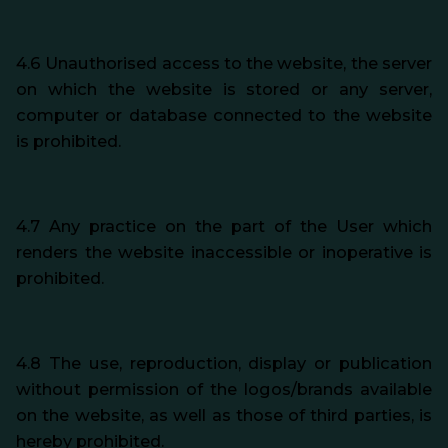
4.6 Unauthorised access to the website, the server
on which the website is stored or any server,
computer or database connected to the website
is prohibited.
4.7 Any practice on the part of the User which
renders the website inaccessible or inoperative is
prohibited.
4.8 The use, reproduction, display or publication
without permission of the logos/brands available
on the website, as well as those of third parties, is
hereby prohibited.