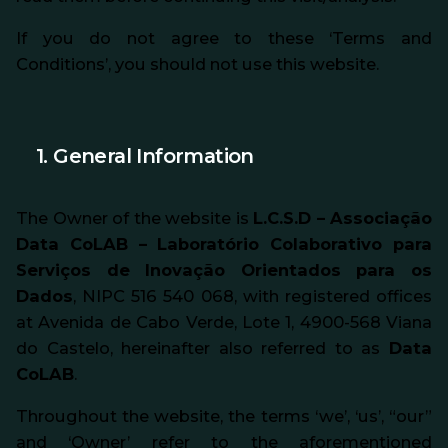
If you do not agree to these ‘Terms and
Conditions’, you should not use this website.
1. General Information
The Owner of the website is
L.C.S.D – Associação
Data CoLAB – Laboratório Colaborativo para
Serviços de Inovação Orientados para os
Dados
, NIPC 516 540 068, with registered offices
at Avenida de Cabo Verde, Lote 1, 4900-568 Viana
do Castelo, hereinafter also referred to as
Data
CoLAB
.
Throughout the website, the terms ‘we’, ‘us’, “our”
and ‘Owner’ refer to the aforementioned