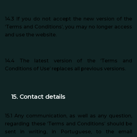
14.3 If you do not accept the new version of the
‘Terms and Conditions’, you may no longer access
and use the website.
14.4 The latest version of the ‘Terms and
Conditions of Use’ replaces all previous versions.
15. Contact details
15.1 Any communication, as well as any question,
regarding
these ‘Terms and Conditions’ should be
sent in writing, in Portuguese, to the email