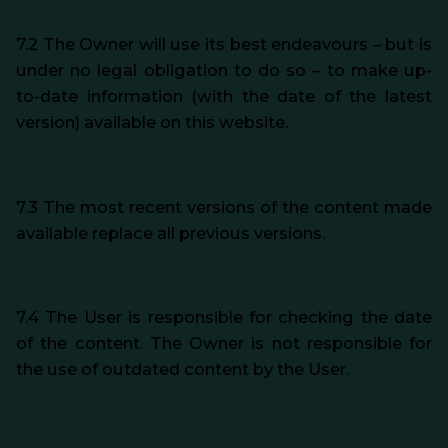
7.2 The Owner will use its best endeavours – but is
under no legal obligation to do so – to make up-
to-date information (with the date of the latest
version) available on this website.
7.3 The most recent versions of the content made
available replace all previous versions.
7.4 The User is responsible for checking the date
of the content. The Owner is not responsible for
the use of outdated content by the User.