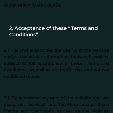
organisation (Data CoLAB).
2. Acceptance of these “Terms and
Conditions”
2.1 The Owner provides the User with the website
and all its available information, tools and services,
subject to full acceptance of these ‘Terms and
Conditions’, as well as all the Policies and notices
contained therein.
2.2 By accessing any part of the website you are
using our ‘Services’ and therefore accept these
‘Terms and Conditions’ as well as the Policies,