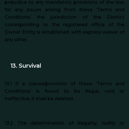
prejudice to any mandatory provisions of the law,
for any issues arising from these ‘Terms and
Conditions’ the jurisdiction of the District
corresponding to the registered office of the
Owner Entity is established, with express waiver of
any other.
13. Survival
13.1 If a clause/provision of these ‘Terms and
Conditions’ is found to be illegal, void or
ineffective, it shall be deleted.
13.2 The determination of illegality, nullity or