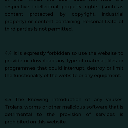
respective intellectual property rights (such as
content protected by copyright, industrial
property) or content containing Personal Data of
third parties is not permitted.
4.4 It is expressly forbidden to use the website to
provide or download any type of material, files or
programmes that could interrupt, destroy or limit
the functionality of the website or any equipment.
4.5 The knowing introduction of any viruses,
Trojans, worms or other malicious software that is
detrimental to the provision of services is
prohibited on this website.