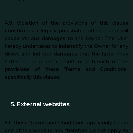
4.9. Violation of the provisions of this clause
constitutes a legally punishable offence and will
cause various damages to the Owner. The User
hereby undertakes to indemnify the Owner for any
direct and indirect damages that the latter may
suffer or incur as a result of a breach of the
provisions of these ‘Terms and Conditions’,
specifically this clause.
5. External websites
5.1. These ‘Terms and Conditions’ apply only to the
use of this website and therefore do not apply to