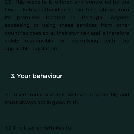
2.5. This website is offered and controlled by the
Owner Entity, better identified in item 1 above, from
its premises located in Portugal. Anyone
accessing or using these services from other
countries does so at their own risk and is therefore
solely responsible for complying with the
applicable legislation.
3. Your behaviour
3.1. Users must use this website responsibly and
must always act in good faith.
3.2 The User undertakes to: