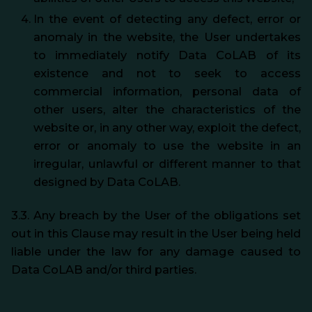
In the event of detecting any defect, error or
anomaly in the website, the User undertakes
to immediately notify Data CoLAB of its
existence and not to seek to access
commercial information, personal data of
other users, alter the characteristics of the
website or, in any other way, exploit the defect,
error or anomaly to use the website in an
irregular, unlawful or different manner to that
designed by Data CoLAB.
3.3. Any breach by the User of the obligations set
out in this Clause may result in the User being held
liable under the law for any damage caused to
Data CoLAB and/or third parties.