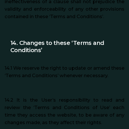
ineffectiveness of a clause shall not prejudice the
validity and enforceability of any other provisions
contained in these ‘Terms and Conditions’.
14. Changes to these ‘Terms and
Conditions’
14.1 We reserve the right to update or amend these
‘Terms and Conditions’ whenever necessary.
14.2 It is the User’s responsibility to read and
review the ‘Terms and Conditions of Use’ each
time they access the website, to be aware of any
changes made, as they affect their rights.