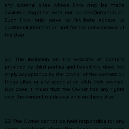
any external sites whose links may be made
available together with our content/information.
Such links only serve to facilitate access to
additional information and for the convenience of
the User.
5.2 The inclusion on the website of content
provided by third parties and hyperlinks does not
imply acceptance by the Owner of the content on
those sites or any association with their owners.
Nor does it mean that the Owner has any rights
over the content made available on these sites.
5.3 The Owner cannot be held responsible for any
errors, outdated information, losses or damages