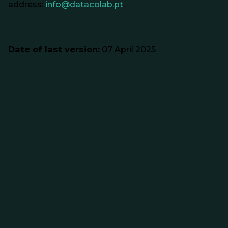
address:
info@datacolab.pt
.
Date of last version:
07 April 2025