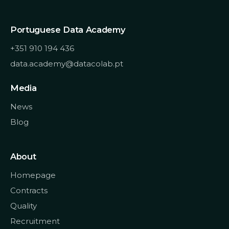
Portuguese Data Academy
+351 910 194 436
data.academy@datacolab.pt
Media
News
Blog
About
Homepage
Contracts
Quality
Recruitment