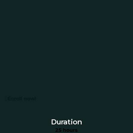
Enroll now!
Duration
25 hours