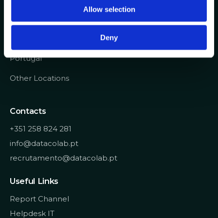
o
Allow selection
n
Avenida de Cabo Verde 1
Deny
4900-568, Viana do Castelo
Portugal
Other Locations
Contacts
+351 258 824 281
info@datacolab.pt
recrutamento@datacolab.pt
Useful Links
Report Channel
Helpdesk IT